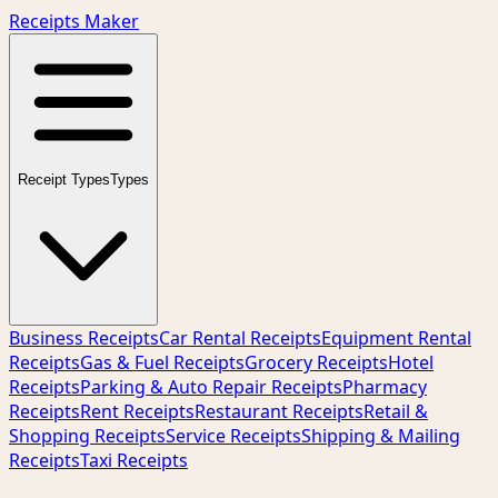
Receipts Maker
Receipt Types
Types
Business Receipts
Car Rental Receipts
Equipment Rental
Receipts
Gas & Fuel Receipts
Grocery Receipts
Hotel
Receipts
Parking & Auto Repair Receipts
Pharmacy
Receipts
Rent Receipts
Restaurant Receipts
Retail &
Shopping Receipts
Service Receipts
Shipping & Mailing
Receipts
Taxi Receipts