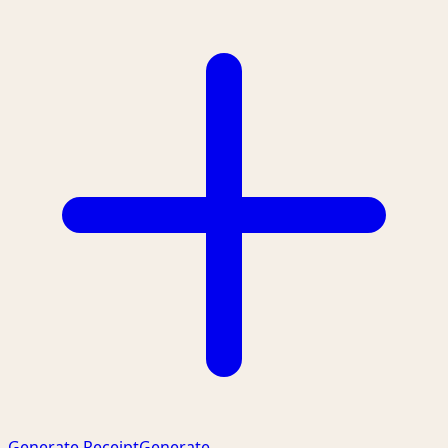
Generate Receipt
Generate