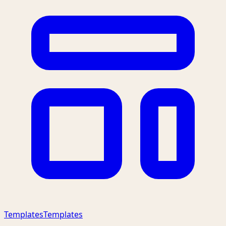
Templates
Templates