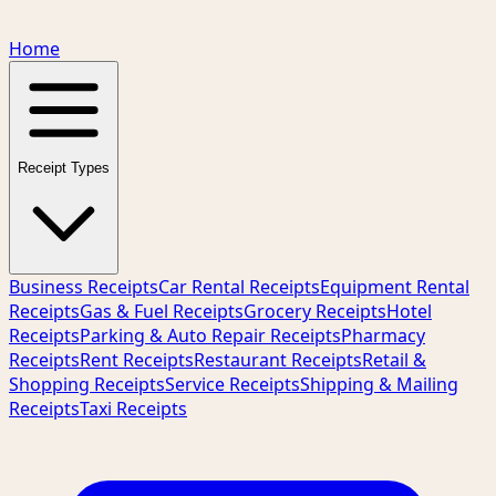
Home
Receipt Types
Business Receipts
Car Rental Receipts
Equipment Rental
Receipts
Gas & Fuel Receipts
Grocery Receipts
Hotel
Receipts
Parking & Auto Repair Receipts
Pharmacy
Receipts
Rent Receipts
Restaurant Receipts
Retail &
Shopping Receipts
Service Receipts
Shipping & Mailing
Receipts
Taxi Receipts