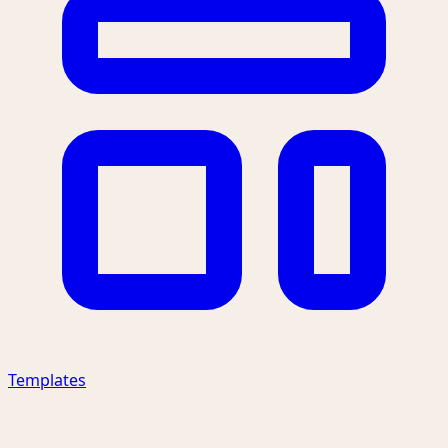
Templates