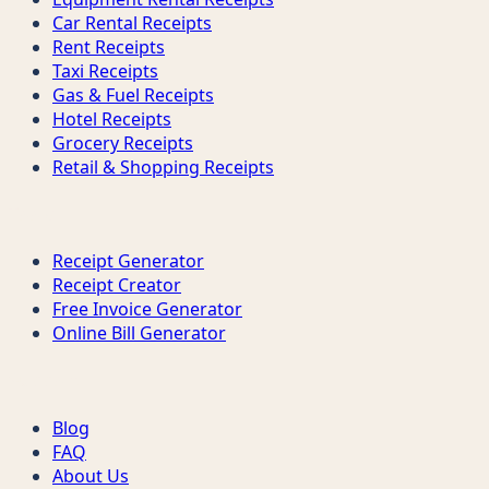
Car Rental Receipts
Rent Receipts
Taxi Receipts
Gas & Fuel Receipts
Hotel Receipts
Grocery Receipts
Retail & Shopping Receipts
Tools
Receipt Generator
Receipt Creator
Free Invoice Generator
Online Bill Generator
Support
Blog
FAQ
About Us