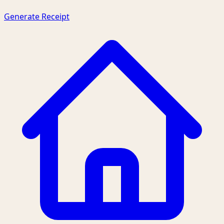
Generate Receipt