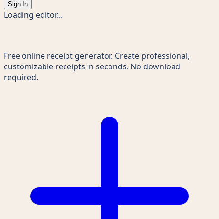
Sign In
Loading editor...
Receipts Maker
Free online receipt generator. Create professional,
customizable receipts in seconds. No download
required.