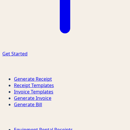
Get Started
Quick Links
Generate Receipt
Receipt Templates
Invoice Templates
Generate Invoice
Generate Bill
Receipt Types
Equipment Rental Receipts