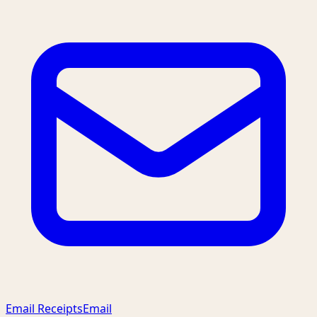
Email Receipts
Email