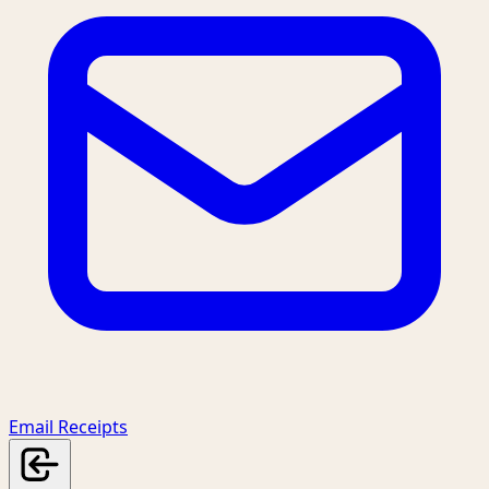
Email Receipts