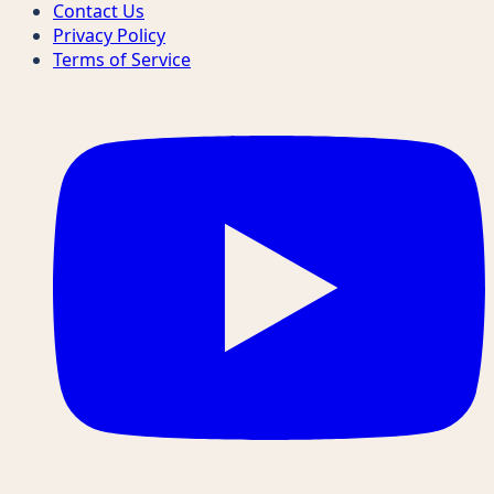
Contact Us
Privacy Policy
Terms of Service