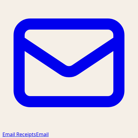
Email Receipts
Email