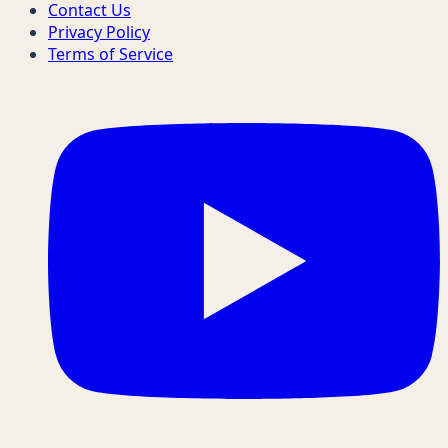
Contact Us
Privacy Policy
Terms of Service