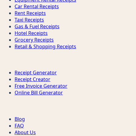
Car Rental Receipts
Rent Receipts
Taxi Receipts
Gas & Fuel Receipts
Hotel Receipts
Grocery Receipts
Retail & Shopping Receipts
Tools
Receipt Generator
Receipt Creator
Free Invoice Generator
Online Bill Generator
Support
Blog
FAQ
About Us