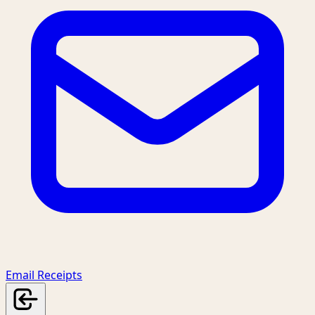
Email Receipts