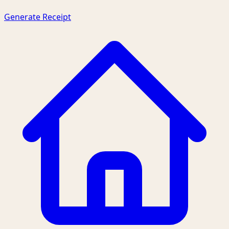
Generate Receipt