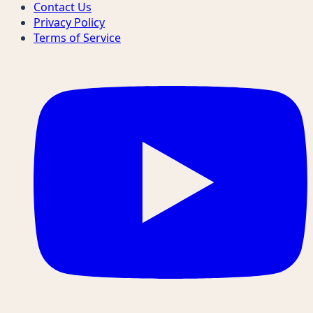
Contact Us
Privacy Policy
Terms of Service