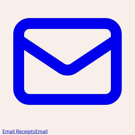
Email Receipts
Email