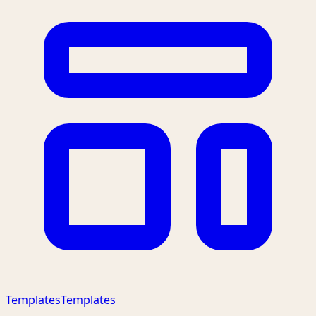
Templates
Templates