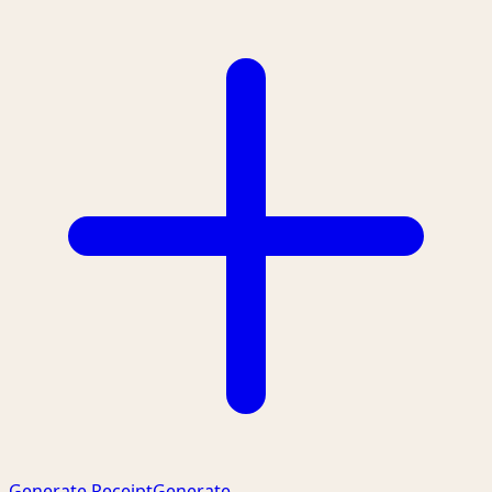
Generate Receipt
Generate