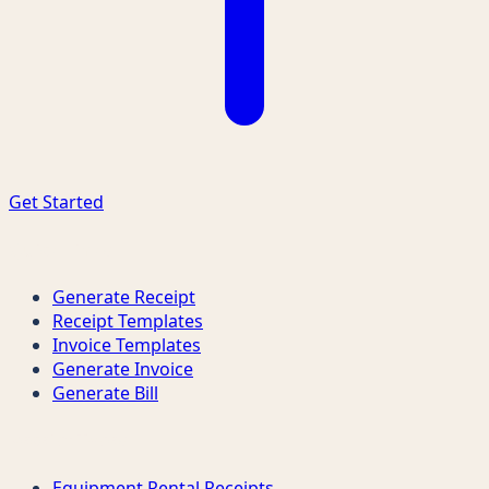
Get Started
Quick Links
Generate Receipt
Receipt Templates
Invoice Templates
Generate Invoice
Generate Bill
Receipt Types
Equipment Rental Receipts