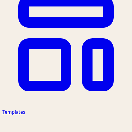
Templates