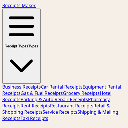
Receipts Maker
Receipt Types
Types
Business Receipts
Car Rental Receipts
Equipment Rental
Receipts
Gas & Fuel Receipts
Grocery Receipts
Hotel
Receipts
Parking & Auto Repair Receipts
Pharmacy
Receipts
Rent Receipts
Restaurant Receipts
Retail &
Shopping Receipts
Service Receipts
Shipping & Mailing
Receipts
Taxi Receipts