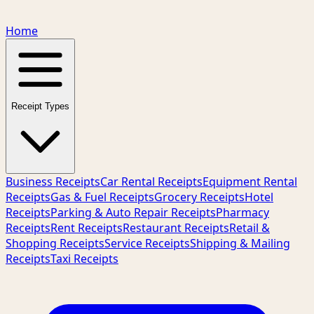
Home
Receipt Types
Business Receipts
Car Rental Receipts
Equipment Rental
Receipts
Gas & Fuel Receipts
Grocery Receipts
Hotel
Receipts
Parking & Auto Repair Receipts
Pharmacy
Receipts
Rent Receipts
Restaurant Receipts
Retail &
Shopping Receipts
Service Receipts
Shipping & Mailing
Receipts
Taxi Receipts