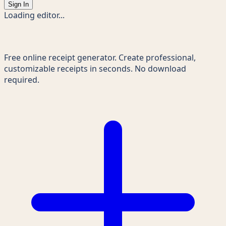
Sign In
Loading editor...
Receipts Maker
Free online receipt generator. Create professional,
customizable receipts in seconds. No download
required.