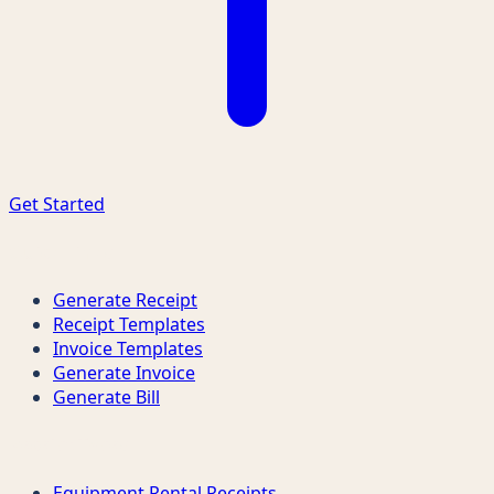
Get Started
Quick Links
Generate Receipt
Receipt Templates
Invoice Templates
Generate Invoice
Generate Bill
Receipt Types
Equipment Rental Receipts