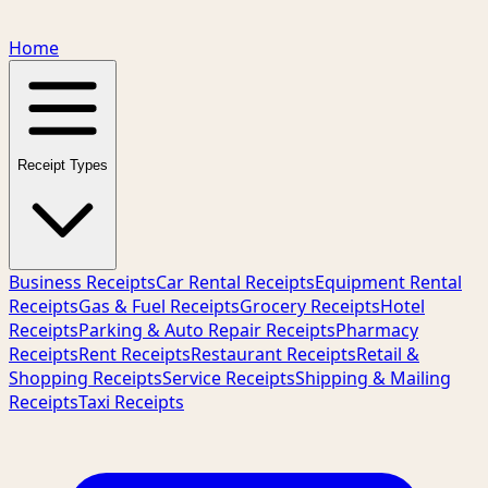
Home
Receipt Types
Business Receipts
Car Rental Receipts
Equipment Rental
Receipts
Gas & Fuel Receipts
Grocery Receipts
Hotel
Receipts
Parking & Auto Repair Receipts
Pharmacy
Receipts
Rent Receipts
Restaurant Receipts
Retail &
Shopping Receipts
Service Receipts
Shipping & Mailing
Receipts
Taxi Receipts