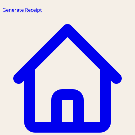
Generate Receipt