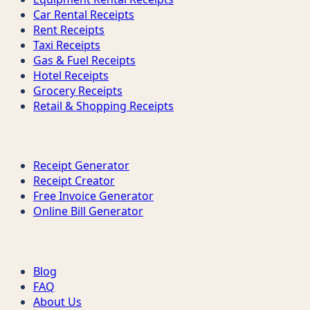
Car Rental Receipts
Rent Receipts
Taxi Receipts
Gas & Fuel Receipts
Hotel Receipts
Grocery Receipts
Retail & Shopping Receipts
Tools
Receipt Generator
Receipt Creator
Free Invoice Generator
Online Bill Generator
Support
Blog
FAQ
About Us