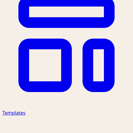
Templates