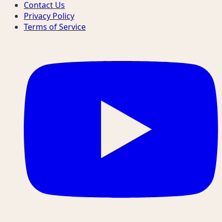
Contact Us
Privacy Policy
Terms of Service