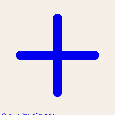
Generate Receipt
Generate