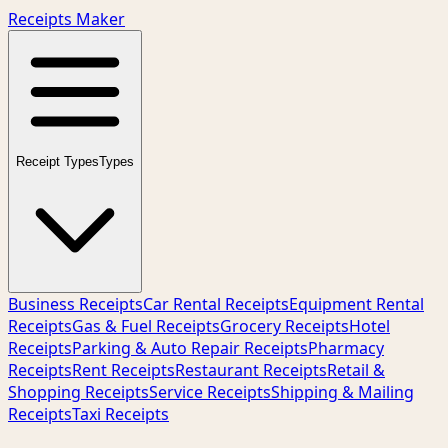
Receipts Maker
Receipt Types
Types
Business Receipts
Car Rental Receipts
Equipment Rental
Receipts
Gas & Fuel Receipts
Grocery Receipts
Hotel
Receipts
Parking & Auto Repair Receipts
Pharmacy
Receipts
Rent Receipts
Restaurant Receipts
Retail &
Shopping Receipts
Service Receipts
Shipping & Mailing
Receipts
Taxi Receipts