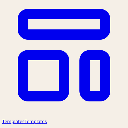
Templates
Templates