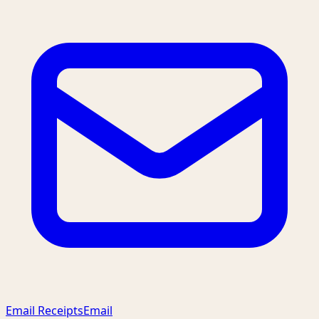
Email Receipts
Email