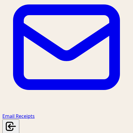
Email Receipts