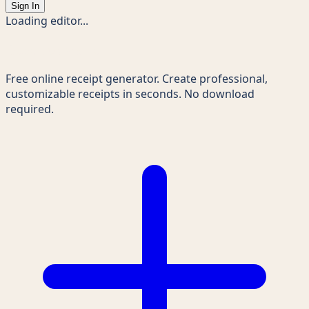
Sign In
Loading editor...
Receipts Maker
Free online receipt generator. Create professional,
customizable receipts in seconds. No download
required.