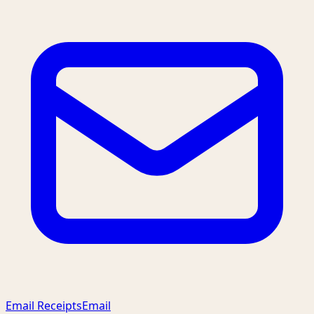
Email Receipts
Email