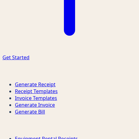
Get Started
Quick Links
Generate Receipt
Receipt Templates
Invoice Templates
Generate Invoice
Generate Bill
Receipt Types
Equipment Rental Receipts