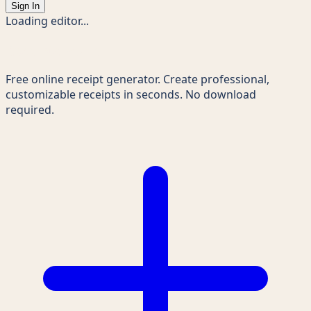
Sign In
Loading editor...
Receipts Maker
Free online receipt generator. Create professional,
customizable receipts in seconds. No download
required.