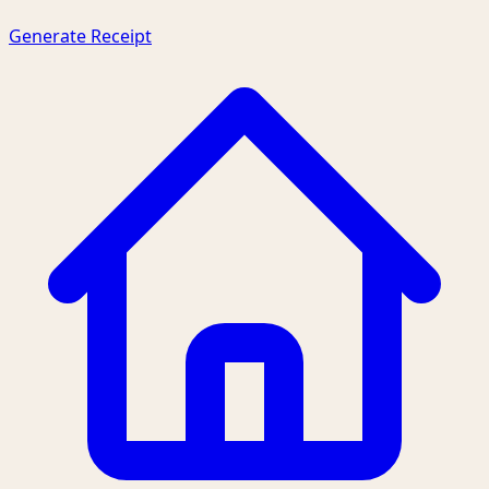
Generate Receipt