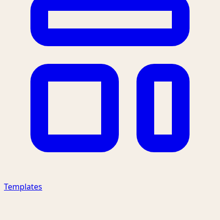
Templates