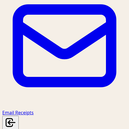
Email Receipts