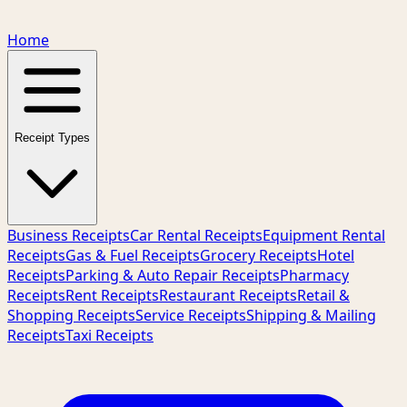
Home
Receipt Types
Business Receipts
Car Rental Receipts
Equipment Rental
Receipts
Gas & Fuel Receipts
Grocery Receipts
Hotel
Receipts
Parking & Auto Repair Receipts
Pharmacy
Receipts
Rent Receipts
Restaurant Receipts
Retail &
Shopping Receipts
Service Receipts
Shipping & Mailing
Receipts
Taxi Receipts