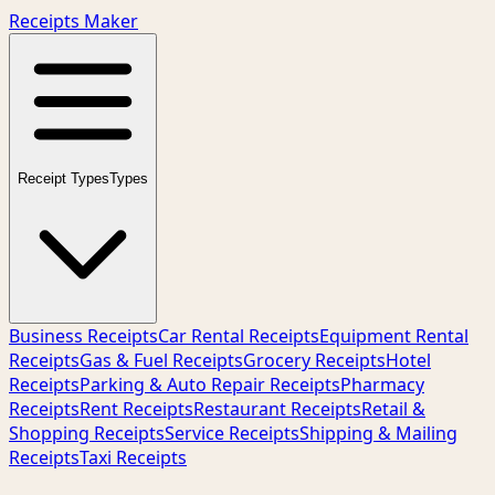
Receipts Maker
Receipt Types
Types
Business Receipts
Car Rental Receipts
Equipment Rental
Receipts
Gas & Fuel Receipts
Grocery Receipts
Hotel
Receipts
Parking & Auto Repair Receipts
Pharmacy
Receipts
Rent Receipts
Restaurant Receipts
Retail &
Shopping Receipts
Service Receipts
Shipping & Mailing
Receipts
Taxi Receipts