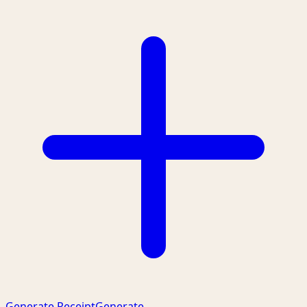
Generate Receipt
Generate