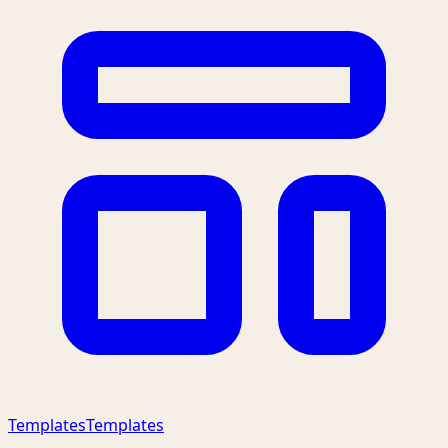
Templates
Templates