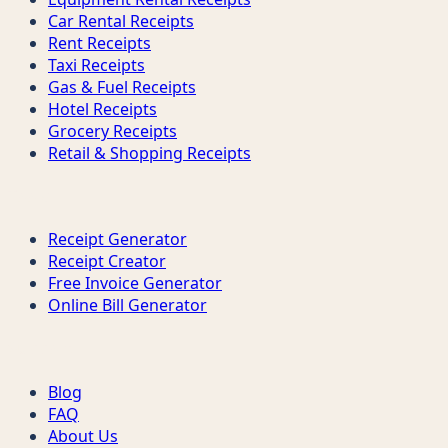
Car Rental Receipts
Rent Receipts
Taxi Receipts
Gas & Fuel Receipts
Hotel Receipts
Grocery Receipts
Retail & Shopping Receipts
Tools
Receipt Generator
Receipt Creator
Free Invoice Generator
Online Bill Generator
Support
Blog
FAQ
About Us