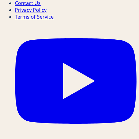
Contact Us
Privacy Policy
Terms of Service