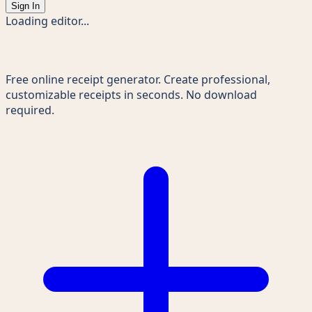
Sign In
Loading editor...
Receipts Maker
Free online receipt generator. Create professional,
customizable receipts in seconds. No download
required.