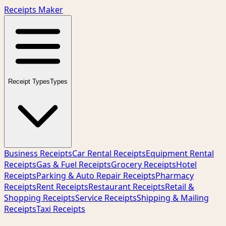
Receipts Maker
Receipt Types
Types
Business Receipts
Car Rental Receipts
Equipment Rental
Receipts
Gas & Fuel Receipts
Grocery Receipts
Hotel
Receipts
Parking & Auto Repair Receipts
Pharmacy
Receipts
Rent Receipts
Restaurant Receipts
Retail &
Shopping Receipts
Service Receipts
Shipping & Mailing
Receipts
Taxi Receipts