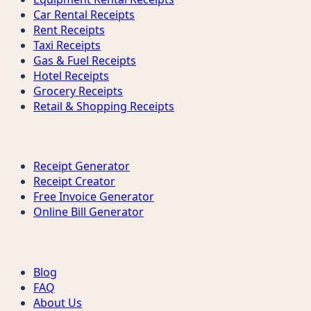
Car Rental Receipts
Rent Receipts
Taxi Receipts
Gas & Fuel Receipts
Hotel Receipts
Grocery Receipts
Retail & Shopping Receipts
Tools
Receipt Generator
Receipt Creator
Free Invoice Generator
Online Bill Generator
Support
Blog
FAQ
About Us