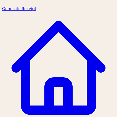
Generate Receipt