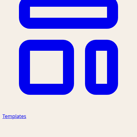
Templates