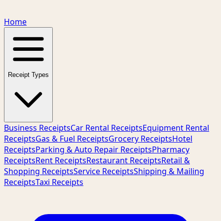
Home
Receipt Types
Business Receipts
Car Rental Receipts
Equipment Rental
Receipts
Gas & Fuel Receipts
Grocery Receipts
Hotel
Receipts
Parking & Auto Repair Receipts
Pharmacy
Receipts
Rent Receipts
Restaurant Receipts
Retail &
Shopping Receipts
Service Receipts
Shipping & Mailing
Receipts
Taxi Receipts