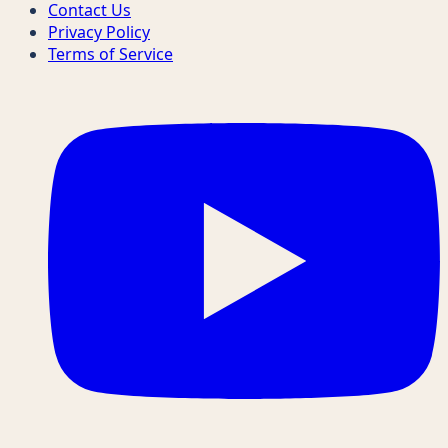
Contact Us
Privacy Policy
Terms of Service