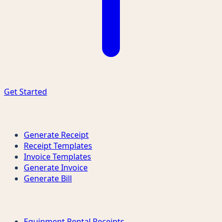
Get Started
Quick Links
Generate Receipt
Receipt Templates
Invoice Templates
Generate Invoice
Generate Bill
Receipt Types
Equipment Rental Receipts