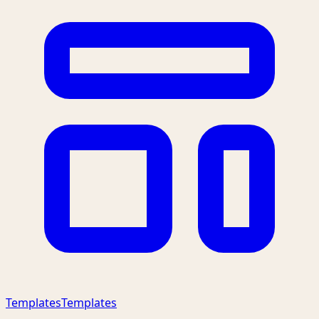
Templates
Templates