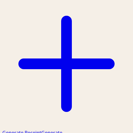
Generate Receipt
Generate