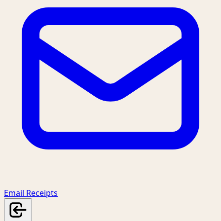
Email Receipts