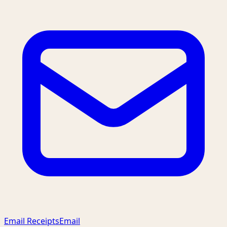
Email Receipts
Email