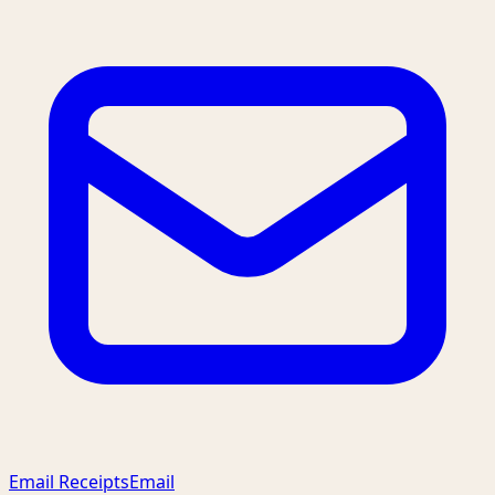
Email Receipts
Email