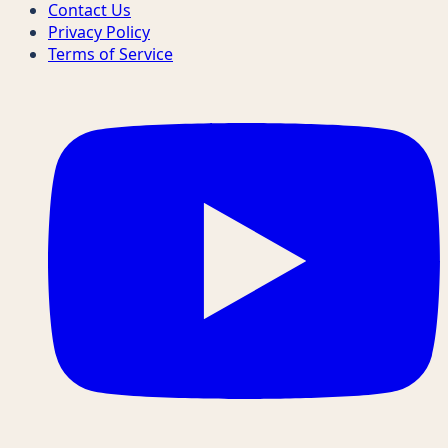
Contact Us
Privacy Policy
Terms of Service