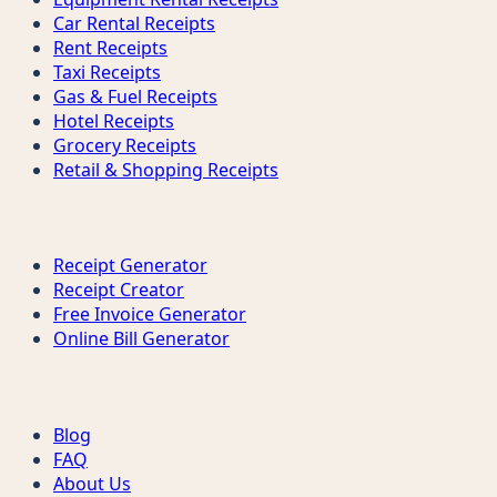
Car Rental Receipts
Rent Receipts
Taxi Receipts
Gas & Fuel Receipts
Hotel Receipts
Grocery Receipts
Retail & Shopping Receipts
Tools
Receipt Generator
Receipt Creator
Free Invoice Generator
Online Bill Generator
Support
Blog
FAQ
About Us