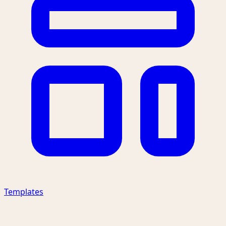
Templates