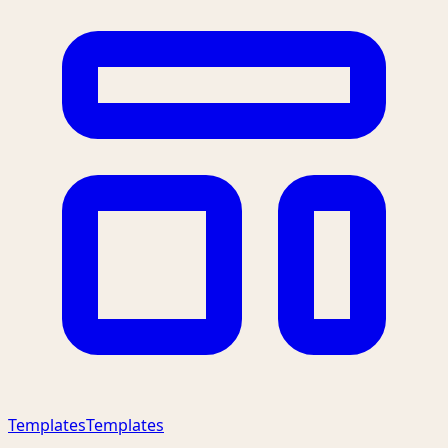
Templates
Templates