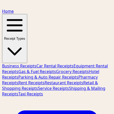
Home
Receipt Types
Business Receipts
Car Rental Receipts
Equipment Rental
Receipts
Gas & Fuel Receipts
Grocery Receipts
Hotel
Receipts
Parking & Auto Repair Receipts
Pharmacy
Receipts
Rent Receipts
Restaurant Receipts
Retail &
Shopping Receipts
Service Receipts
Shipping & Mailing
Receipts
Taxi Receipts