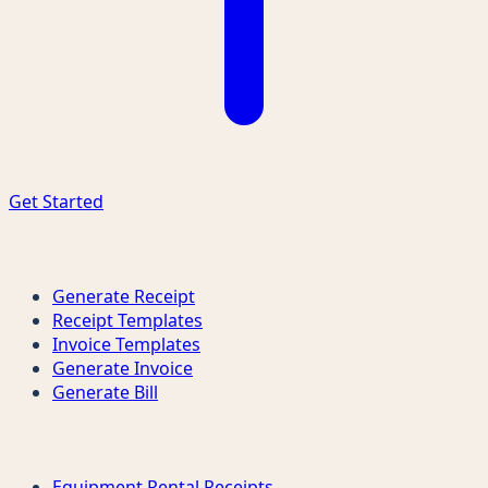
Get Started
Quick Links
Generate Receipt
Receipt Templates
Invoice Templates
Generate Invoice
Generate Bill
Receipt Types
Equipment Rental Receipts