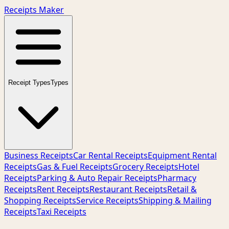
Receipts Maker
Receipt Types
Types
Business Receipts
Car Rental Receipts
Equipment Rental
Receipts
Gas & Fuel Receipts
Grocery Receipts
Hotel
Receipts
Parking & Auto Repair Receipts
Pharmacy
Receipts
Rent Receipts
Restaurant Receipts
Retail &
Shopping Receipts
Service Receipts
Shipping & Mailing
Receipts
Taxi Receipts