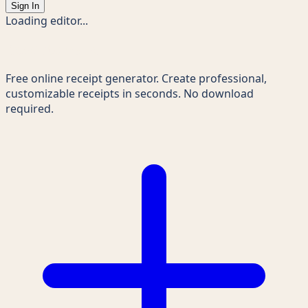
Sign In
Loading editor...
Receipts Maker
Free online receipt generator. Create professional,
customizable receipts in seconds. No download
required.