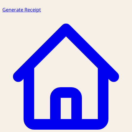
Generate Receipt