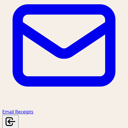
Email Receipts