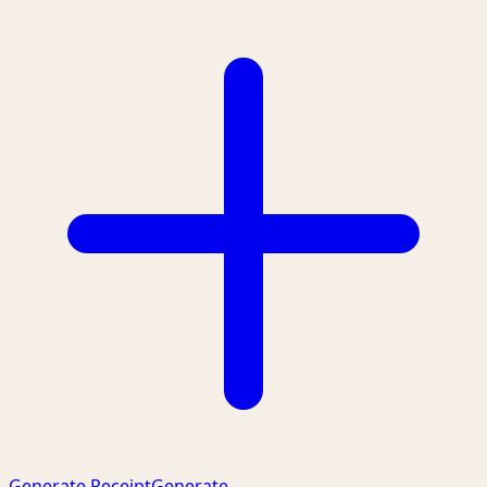
Generate Receipt
Generate